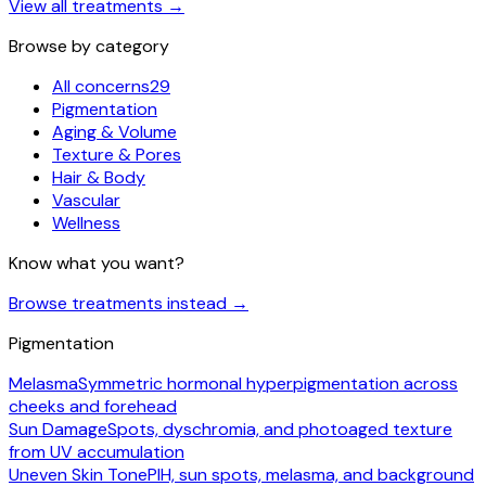
View all treatments
→
Browse by category
All concerns
29
Pigmentation
Aging & Volume
Texture & Pores
Hair & Body
Vascular
Wellness
Know what you want?
Browse treatments instead
→
Pigmentation
Melasma
Symmetric hormonal hyperpigmentation across
cheeks and forehead
Sun Damage
Spots, dyschromia, and photoaged texture
from UV accumulation
Uneven Skin Tone
PIH, sun spots, melasma, and background