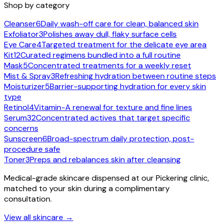
Shop by category
Cleanser
6
Daily wash-off care for clean, balanced skin
Exfoliator
3
Polishes away dull, flaky surface cells
Eye Care
4
Targeted treatment for the delicate eye area
Kit
12
Curated regimens bundled into a full routine
Mask
5
Concentrated treatments for a weekly reset
Mist & Spray
3
Refreshing hydration between routine steps
Moisturizer
5
Barrier-supporting hydration for every skin
type
Retinol
4
Vitamin-A renewal for texture and fine lines
Serum
32
Concentrated actives that target specific
concerns
Sunscreen
6
Broad-spectrum daily protection, post-
procedure safe
Toner
3
Preps and rebalances skin after cleansing
Medical-grade skincare dispensed at our Pickering clinic,
matched to your skin during a complimentary
consultation.
View all skincare →