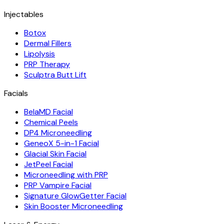
Injectables
Botox
Dermal Fillers
Lipolysis
PRP Therapy
Sculptra Butt Lift
Facials
BelaMD Facial
Chemical Peels
DP4 Microneedling
GeneoX 5-in-1 Facial
Glacial Skin Facial
JetPeel Facial
Microneedling with PRP
PRP Vampire Facial
Signature GlowGetter Facial
Skin Booster Microneedling