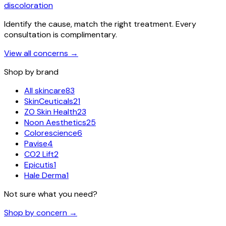
discoloration
Identify the cause, match the right treatment. Every
consultation is complimentary.
View all concerns
→
Shop by brand
All skincare
83
SkinCeuticals
21
ZO Skin Health
23
Noon Aesthetics
25
Colorescience
6
Pavise
4
CO2 Lift
2
Epicutis
1
Hale Derma
1
Not sure what you need?
Shop by concern →