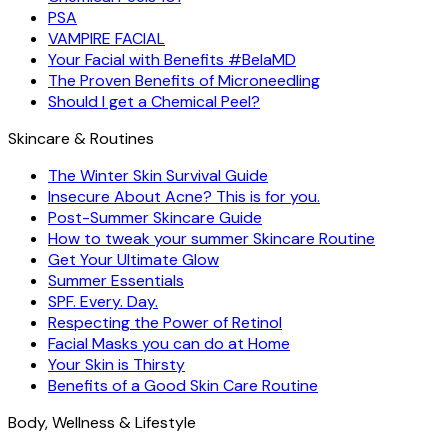
PSA
VAMPIRE FACIAL
Your Facial with Benefits #BelaMD
The Proven Benefits of Microneedling
Should I get a Chemical Peel?
Skincare & Routines
The Winter Skin Survival Guide
Insecure About Acne? This is for you.
Post-Summer Skincare Guide
How to tweak your summer Skincare Routine
Get Your Ultimate Glow
Summer Essentials
SPF. Every. Day.
Respecting the Power of Retinol
Facial Masks you can do at Home
Your Skin is Thirsty
Benefits of a Good Skin Care Routine
Body, Wellness & Lifestyle