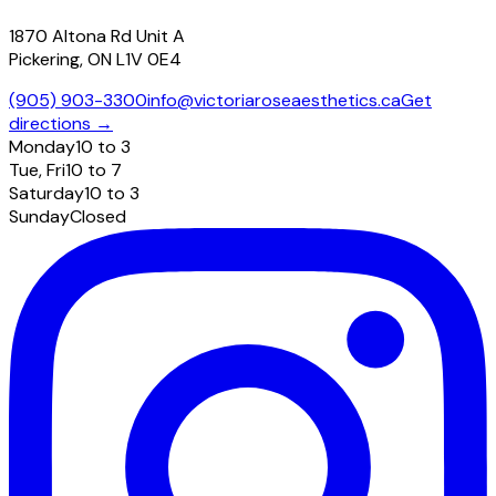
1870 Altona Rd Unit A
Pickering, ON L1V 0E4
(905) 903-3300
info@victoriaroseaesthetics.ca
Get
directions →
Monday
10 to 3
Tue, Fri
10 to 7
Saturday
10 to 3
Sunday
Closed