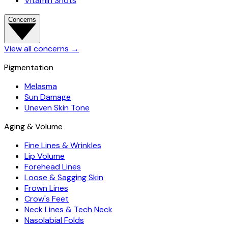
Vitamin Shots
Concerns
View all concerns
→
Pigmentation
Melasma
Sun Damage
Uneven Skin Tone
Aging & Volume
Fine Lines & Wrinkles
Lip Volume
Forehead Lines
Loose & Sagging Skin
Frown Lines
Crow's Feet
Neck Lines & Tech Neck
Nasolabial Folds