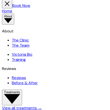
Book Now
Home
About
About
The Clinic
The Team
Victoria Bio
Training
Reviews
Reviews
Before & After
Treatments
View all treatments
→