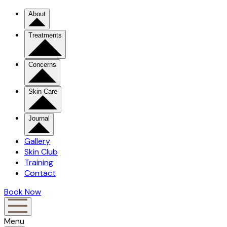
About
Treatments
Concerns
Skin Care
Journal
Gallery
Skin Club
Training
Contact
Book Now
Menu