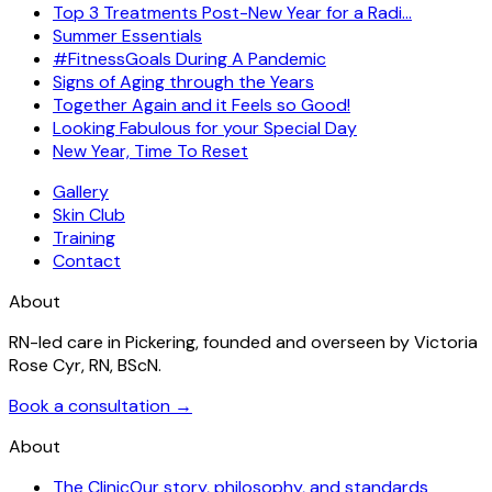
Top 3 Treatments Post-New Year for a Radi…
Summer Essentials
#FitnessGoals During A Pandemic
Signs of Aging through the Years
Together Again and it Feels so Good!
Looking Fabulous for your Special Day
New Year, Time To Reset
Gallery
Skin Club
Training
Contact
About
RN-led care in Pickering, founded and overseen by Victoria
Rose Cyr, RN, BScN.
Book a consultation →
About
The Clinic
Our story, philosophy, and standards