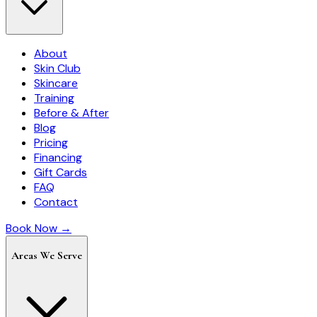
About
Skin Club
Skincare
Training
Before & After
Blog
Pricing
Financing
Gift Cards
FAQ
Contact
Book Now →
Areas We Serve