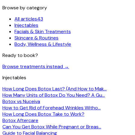
Browse by category
All articles
43
Injectables
Facials & Skin Treatments
Skincare & Routines
Body, Wellness & Lifestyle
Ready to book?
Browse treatments instead
→
Injectables
How Long Does Botox Last? (And How to Mak…
How Many Units of Botox Do You Need? A Gu…
Botox vs Nuceiva
How to Get Rid of Forehead Wrinkles Witho…
How Long Does Botox Take to Work?
Botox Aftercare
Can You Get Botox While Pregnant or Breas…
Guide to Facial Balancing