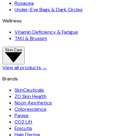
Rosacea
Under-Eye Bags & Dark Circles
Wellness
Vitamin Deficiency & Fatigue
TMJ & Bruxism
Skin Care
View all products
→
Brands
SkinCeuticals
ZO Skin Health
Noon Aesthetics
Colorescience
Pavise
CO2 Lift
Epicutis
Hale Derma