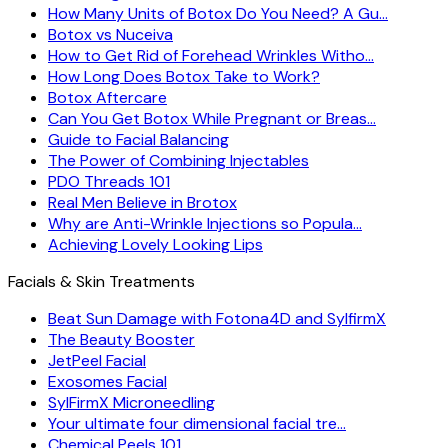
How Many Units of Botox Do You Need? A Gu…
Botox vs Nuceiva
How to Get Rid of Forehead Wrinkles Witho…
How Long Does Botox Take to Work?
Botox Aftercare
Can You Get Botox While Pregnant or Breas…
Guide to Facial Balancing
The Power of Combining Injectables
PDO Threads 101
Real Men Believe in Brotox
Why are Anti-Wrinkle Injections so Popula…
Achieving Lovely Looking Lips
Facials & Skin Treatments
Beat Sun Damage with Fotona4D and SylfirmX
The Beauty Booster
JetPeel Facial
Exosomes Facial
SylFirmX Microneedling
Your ultimate four dimensional facial tre…
Chemical Peels 101