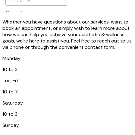
Whether you have questions about our services, want to
book an appointment, or simply wish to learn more about
how we can help you achieve your aesthetic & wellness
goals, we’re here to assist you. Feel free to reach out to us
via phone or through the convenient contact form.
Monday
10 to 3
Tue, Fri
10 to 7
Saturday
10 to 3
Sunday