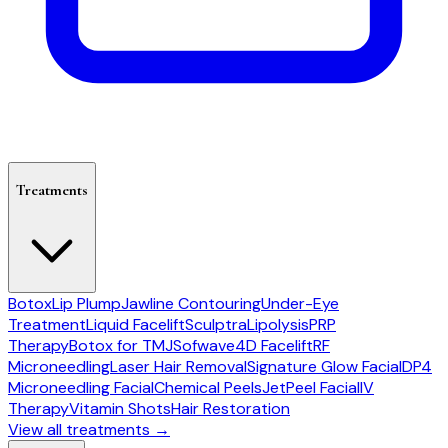
Treatments
Botox
Lip Plump
Jawline Contouring
Under-Eye
Treatment
Liquid Facelift
Sculptra
Lipolysis
PRP
Therapy
Botox for TMJ
Sofwave
4D Facelift
RF
Microneedling
Laser Hair Removal
Signature Glow Facial
DP4
Microneedling Facial
Chemical Peels
JetPeel Facial
IV
Therapy
Vitamin Shots
Hair Restoration
View all treatments →