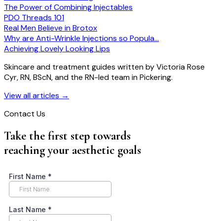
The Power of Combining Injectables
PDO Threads 101
Real Men Believe in Brotox
Why are Anti-Wrinkle Injections so Popula…
Achieving Lovely Looking Lips
Skincare and treatment guides written by Victoria Rose
Cyr, RN, BScN, and the RN-led team in Pickering.
View all articles
→
Contact Us
Take the first step towards
reaching your aesthetic goals