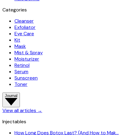
Categories
Cleanser
Exfoliator
Eye Care
Kit
Mask
Mist & Spray
Moisturizer
Retinol
Serum
Sunscreen
Toner
Journal
View all articles
→
Injectables
How Long Does Botox Last? (And How to Mak…