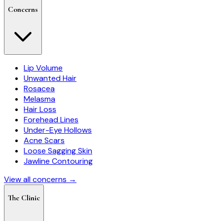
Concerns
Lip Volume
Unwanted Hair
Rosacea
Melasma
Hair Loss
Forehead Lines
Under-Eye Hollows
Acne Scars
Loose Sagging Skin
Jawline Contouring
View all concerns →
The Clinic