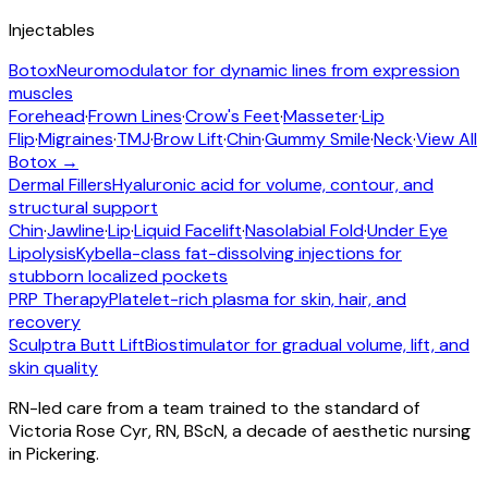
Injectables
Botox
Neuromodulator for dynamic lines from expression
muscles
Forehead
·
Frown Lines
·
Crow's Feet
·
Masseter
·
Lip
Flip
·
Migraines
·
TMJ
·
Brow Lift
·
Chin
·
Gummy Smile
·
Neck
·
View All
Botox →
Dermal Fillers
Hyaluronic acid for volume, contour, and
structural support
Chin
·
Jawline
·
Lip
·
Liquid Facelift
·
Nasolabial Fold
·
Under Eye
Lipolysis
Kybella-class fat-dissolving injections for
stubborn localized pockets
PRP Therapy
Platelet-rich plasma for skin, hair, and
recovery
Sculptra Butt Lift
Biostimulator for gradual volume, lift, and
skin quality
RN-led care from a team trained to the standard of
Victoria Rose Cyr, RN, BScN, a decade of aesthetic nursing
in Pickering.