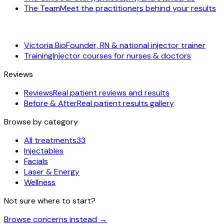
The Team
Meet the practitioners behind your results
Victoria Bio
Founder, RN & national injector trainer
Training
Injector courses for nurses & doctors
Reviews
Reviews
Real patient reviews and results
Before & After
Real patient results gallery
Browse by category
All treatments
33
Injectables
Facials
Laser & Energy
Wellness
Not sure where to start?
Browse concerns instead
→