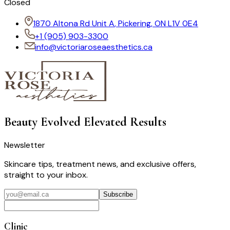
Closed
1870 Altona Rd Unit A
,
Pickering, ON L1V 0E4
+1
(905) 903-3300
info@victoriaroseaesthetics.ca
Beauty Evolved
Elevated Results
Newsletter
Skincare tips, treatment news, and exclusive offers,
straight to your inbox.
Subscribe
Clinic