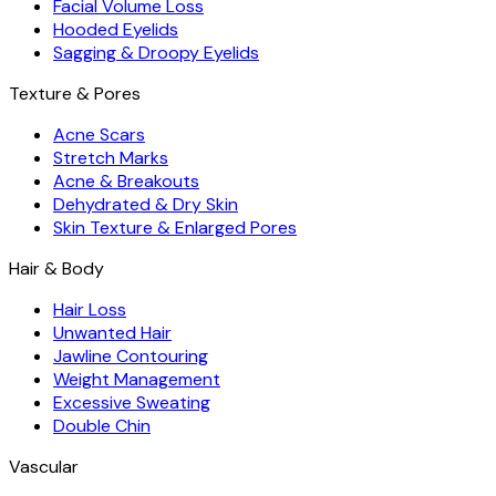
Facial Volume Loss
Hooded Eyelids
Sagging & Droopy Eyelids
Texture & Pores
Acne Scars
Stretch Marks
Acne & Breakouts
Dehydrated & Dry Skin
Skin Texture & Enlarged Pores
Hair & Body
Hair Loss
Unwanted Hair
Jawline Contouring
Weight Management
Excessive Sweating
Double Chin
Vascular