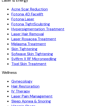
Laser & Energy
Acne Scar Reduction
Fotona 4D Facelift
Fotona Laser
Fotona TightSculpting
Hyperpigmentation Treatment
Laser Hair Removal
Laser Rosacea Treatment
Melasma Treatment
Skin Tightening
Sofwave Skin Tightening
Sylfirm X RF Microneedling
Tixel Skin Treatment
Wellness
Gynecology
Hair Restoration
IV Therapy
Laser Pain Management
Sleep Apnea & Snoring