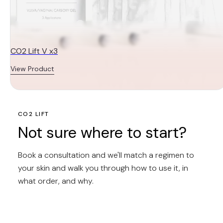
CO2 Lift V x3
View Product
CO2 LIFT
Not sure where to start?
Book a consultation and we'll match a regimen to
your skin and walk you through how to use it, in
what order, and why.
BOOK A
CONSULTATION