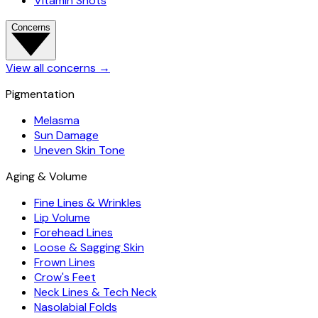
Vitamin Shots
Concerns
View all concerns
→
Pigmentation
Melasma
Sun Damage
Uneven Skin Tone
Aging & Volume
Fine Lines & Wrinkles
Lip Volume
Forehead Lines
Loose & Sagging Skin
Frown Lines
Crow's Feet
Neck Lines & Tech Neck
Nasolabial Folds