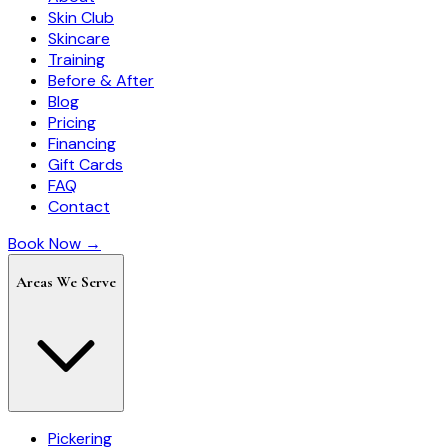
Skin Club
Skincare
Training
Before & After
Blog
Pricing
Financing
Gift Cards
FAQ
Contact
Book Now →
Areas We Serve
Pickering