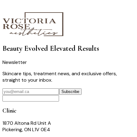
Beauty Evolved
Elevated Results
Newsletter
Skincare tips, treatment news, and exclusive offers,
straight to your inbox.
Subscribe
Clinic
1870 Altona Rd Unit A
Pickering, ON L1V 0E4