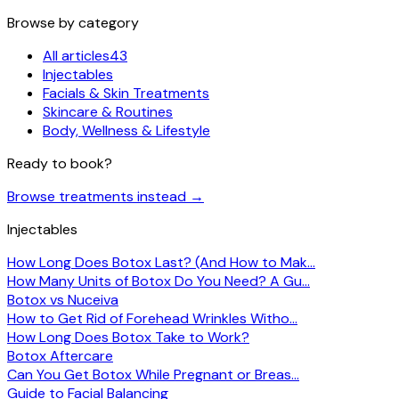
Browse by category
All articles
43
Injectables
Facials & Skin Treatments
Skincare & Routines
Body, Wellness & Lifestyle
Ready to book?
Browse treatments instead
→
Injectables
How Long Does Botox Last? (And How to Mak…
How Many Units of Botox Do You Need? A Gu…
Botox vs Nuceiva
How to Get Rid of Forehead Wrinkles Witho…
How Long Does Botox Take to Work?
Botox Aftercare
Can You Get Botox While Pregnant or Breas…
Guide to Facial Balancing