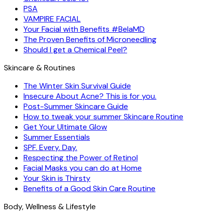
PSA
VAMPIRE FACIAL
Your Facial with Benefits #BelaMD
The Proven Benefits of Microneedling
Should I get a Chemical Peel?
Skincare & Routines
The Winter Skin Survival Guide
Insecure About Acne? This is for you.
Post-Summer Skincare Guide
How to tweak your summer Skincare Routine
Get Your Ultimate Glow
Summer Essentials
SPF. Every. Day.
Respecting the Power of Retinol
Facial Masks you can do at Home
Your Skin is Thirsty
Benefits of a Good Skin Care Routine
Body, Wellness & Lifestyle