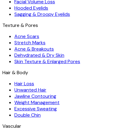
Facial Volume Loss
Hooded Eyelids
Sagging & Droopy Eyelids
Texture & Pores
Acne Scars
Stretch Marks
Acne & Breakouts
Dehydrated & Dry Skin
Skin Texture & Enlarged Pores
Hair & Body
Hair Loss
Unwanted Hair
Jawline Contouring
Weight Management
Excessive Sweating
Double Chin
Vascular