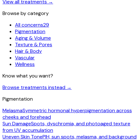
View all treatments
→
Browse by category
All concerns
29
Pigmentation
Aging & Volume
Texture & Pores
Hair & Body
Vascular
Wellness
Know what you want?
Browse treatments instead
→
Pigmentation
Melasma
Symmetric hormonal hyperpigmentation across
cheeks and forehead
Sun Damage
Spots, dyschromia, and photoaged texture
from UV accumulation
Uneven Skin Tone
PIH, sun spots, melasma, and background