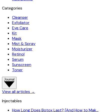
Categories
Cleanser
Exfoliator
Eye Care
Kit
Mask
Mist & Spray
Moisturizer
Retinol
Serum
Sunscreen
Toner
Journal
View all articles
→
Injectables
How Long Does Botox Last? (And How to Mak…