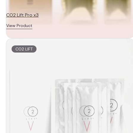
CO2 Lift Pro x3
View Product
CO2 LIFT