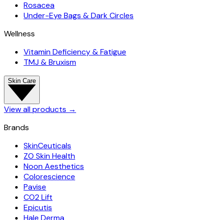
Rosacea
Under-Eye Bags & Dark Circles
Wellness
Vitamin Deficiency & Fatigue
TMJ & Bruxism
Skin Care
View all products
→
Brands
SkinCeuticals
ZO Skin Health
Noon Aesthetics
Colorescience
Pavise
CO2 Lift
Epicutis
Hale Derma