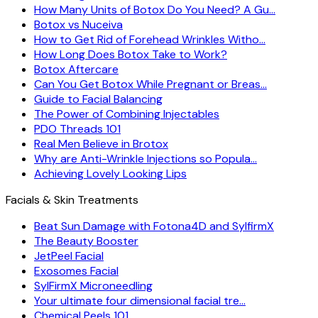
How Many Units of Botox Do You Need? A Gu…
Botox vs Nuceiva
How to Get Rid of Forehead Wrinkles Witho…
How Long Does Botox Take to Work?
Botox Aftercare
Can You Get Botox While Pregnant or Breas…
Guide to Facial Balancing
The Power of Combining Injectables
PDO Threads 101
Real Men Believe in Brotox
Why are Anti-Wrinkle Injections so Popula…
Achieving Lovely Looking Lips
Facials & Skin Treatments
Beat Sun Damage with Fotona4D and SylfirmX
The Beauty Booster
JetPeel Facial
Exosomes Facial
SylFirmX Microneedling
Your ultimate four dimensional facial tre…
Chemical Peels 101