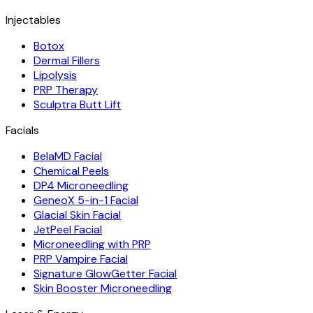
Injectables
Botox
Dermal Fillers
Lipolysis
PRP Therapy
Sculptra Butt Lift
Facials
BelaMD Facial
Chemical Peels
DP4 Microneedling
GeneoX 5-in-1 Facial
Glacial Skin Facial
JetPeel Facial
Microneedling with PRP
PRP Vampire Facial
Signature GlowGetter Facial
Skin Booster Microneedling