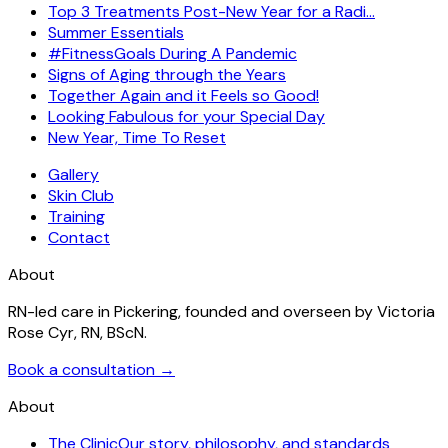
Top 3 Treatments Post-New Year for a Radi…
Summer Essentials
#FitnessGoals During A Pandemic
Signs of Aging through the Years
Together Again and it Feels so Good!
Looking Fabulous for your Special Day
New Year, Time To Reset
Gallery
Skin Club
Training
Contact
About
RN-led care in Pickering, founded and overseen by Victoria
Rose Cyr, RN, BScN.
Book a consultation →
About
The Clinic
Our story, philosophy, and standards