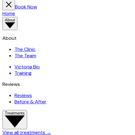
Book Now
Home
About
About
The Clinic
The Team
Victoria Bio
Training
Reviews
Reviews
Before & After
Treatments
View all treatments
→