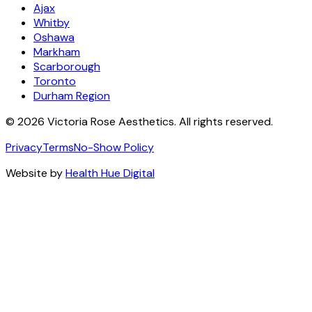
Ajax
Whitby
Oshawa
Markham
Scarborough
Toronto
Durham Region
©
2026
Victoria Rose Aesthetics. All rights reserved.
Privacy
Terms
No-Show Policy
Website by
Health Hue Digital