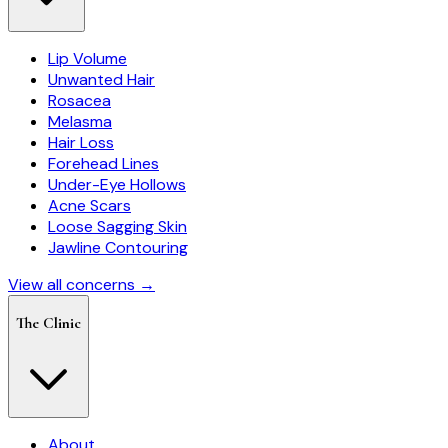
Lip Volume
Unwanted Hair
Rosacea
Melasma
Hair Loss
Forehead Lines
Under-Eye Hollows
Acne Scars
Loose Sagging Skin
Jawline Contouring
View all concerns →
The Clinic
About