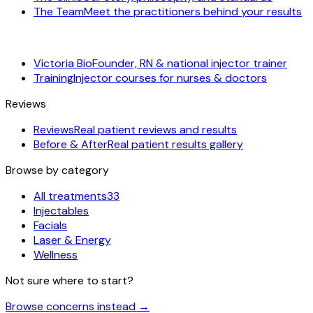
The Team
Meet the practitioners behind your results
Victoria Bio
Founder, RN & national injector trainer
Training
Injector courses for nurses & doctors
Reviews
Reviews
Real patient reviews and results
Before & After
Real patient results gallery
Browse by category
All treatments
33
Injectables
Facials
Laser & Energy
Wellness
Not sure where to start?
Browse concerns instead
→