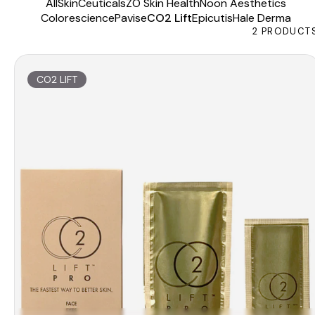
All
SkinCeuticals
ZO Skin Health
Noon Aesthetics
Colorescience
Pavise
CO2 Lift
Epicutis
Hale Derma
2
PRODUCT
CO2 LIFT