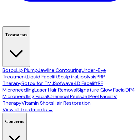
Treatments
Botox
Lip Plump
Jawline Contouring
Under-Eye
Treatment
Liquid Facelift
Sculptra
Lipolysis
PRP
Therapy
Botox for TMJ
Sofwave
4D Facelift
RF
Microneedling
Laser Hair Removal
Signature Glow Facial
DP4
Microneedling Facial
Chemical Peels
JetPeel Facial
IV
Therapy
Vitamin Shots
Hair Restoration
View all treatments →
Concerns