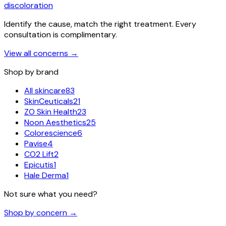
discoloration
Identify the cause, match the right treatment. Every
consultation is complimentary.
View all concerns
→
Shop by brand
All skincare
83
SkinCeuticals
21
ZO Skin Health
23
Noon Aesthetics
25
Colorescience
6
Pavise
4
CO2 Lift
2
Epicutis
1
Hale Derma
1
Not sure what you need?
Shop by concern →