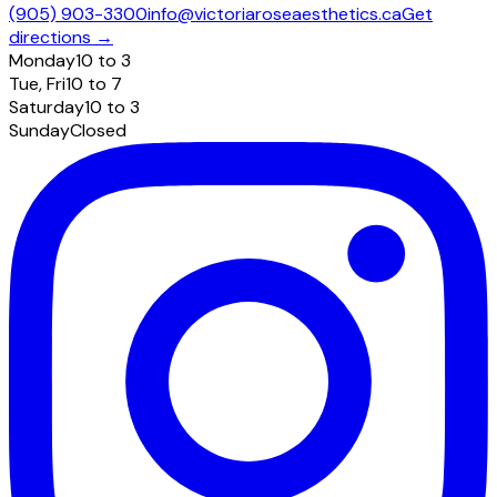
(905) 903-3300
info@victoriaroseaesthetics.ca
Get
directions →
Monday
10 to 3
Tue, Fri
10 to 7
Saturday
10 to 3
Sunday
Closed