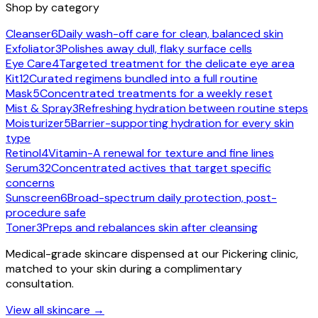
Shop by category
Cleanser
6
Daily wash-off care for clean, balanced skin
Exfoliator
3
Polishes away dull, flaky surface cells
Eye Care
4
Targeted treatment for the delicate eye area
Kit
12
Curated regimens bundled into a full routine
Mask
5
Concentrated treatments for a weekly reset
Mist & Spray
3
Refreshing hydration between routine steps
Moisturizer
5
Barrier-supporting hydration for every skin
type
Retinol
4
Vitamin-A renewal for texture and fine lines
Serum
32
Concentrated actives that target specific
concerns
Sunscreen
6
Broad-spectrum daily protection, post-
procedure safe
Toner
3
Preps and rebalances skin after cleansing
Medical-grade skincare dispensed at our Pickering clinic,
matched to your skin during a complimentary
consultation.
View all skincare →