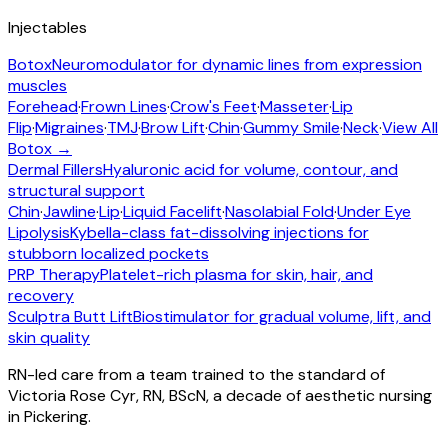
Injectables
Botox
Neuromodulator for dynamic lines from expression
muscles
Forehead
·
Frown Lines
·
Crow's Feet
·
Masseter
·
Lip
Flip
·
Migraines
·
TMJ
·
Brow Lift
·
Chin
·
Gummy Smile
·
Neck
·
View All
Botox →
Dermal Fillers
Hyaluronic acid for volume, contour, and
structural support
Chin
·
Jawline
·
Lip
·
Liquid Facelift
·
Nasolabial Fold
·
Under Eye
Lipolysis
Kybella-class fat-dissolving injections for
stubborn localized pockets
PRP Therapy
Platelet-rich plasma for skin, hair, and
recovery
Sculptra Butt Lift
Biostimulator for gradual volume, lift, and
skin quality
RN-led care from a team trained to the standard of
Victoria Rose Cyr, RN, BScN, a decade of aesthetic nursing
in Pickering.