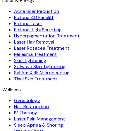
Laser & Energy
Acne Scar Reduction
Fotona 4D Facelift
Fotona Laser
Fotona TightSculpting
Hyperpigmentation Treatment
Laser Hair Removal
Laser Rosacea Treatment
Melasma Treatment
Skin Tightening
Sofwave Skin Tightening
Sylfirm X RF Microneedling
Tixel Skin Treatment
Wellness
Gynecology
Hair Restoration
IV Therapy
Laser Pain Management
Sleep Apnea & Snoring