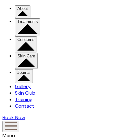
About
Treatments
Concerns
Skin Care
Journal
Gallery
Skin Club
Training
Contact
Book Now
Menu