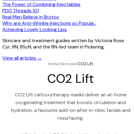
The Power of Combining Injectables
PDO Threads 101
Real Men Believe in Brotox
Why are Anti-Wrinkle Injections so Popula…
Achieving Lovely Looking Lips
Skincare and treatment guides written by Victoria Rose
Cyr, RN, BScN, and the RN-led team in Pickering.
View all articles
→
Home
›
Skincare
›
CO2 Lift
CO2 Lift
CO2 Lift carboxytherapy masks deliver an at-home
oxygenating treatment that boosts circulation and
hydration, a favourite add-on after in-clinic facials and
resurfacing.