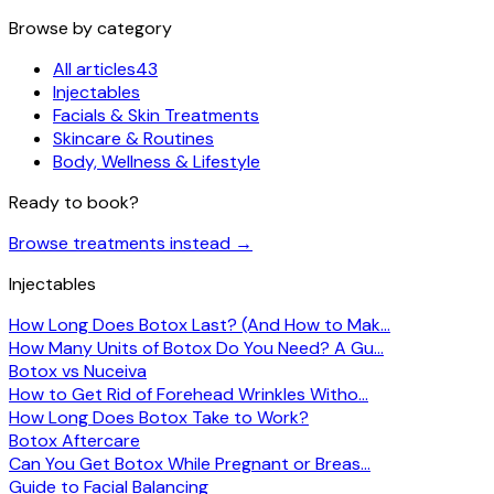
Browse by category
All articles
43
Injectables
Facials & Skin Treatments
Skincare & Routines
Body, Wellness & Lifestyle
Ready to book?
Browse treatments instead
→
Injectables
How Long Does Botox Last? (And How to Mak…
How Many Units of Botox Do You Need? A Gu…
Botox vs Nuceiva
How to Get Rid of Forehead Wrinkles Witho…
How Long Does Botox Take to Work?
Botox Aftercare
Can You Get Botox While Pregnant or Breas…
Guide to Facial Balancing