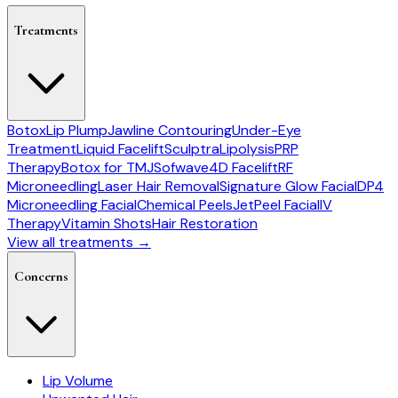
Treatments
Botox
Lip Plump
Jawline Contouring
Under-Eye
Treatment
Liquid Facelift
Sculptra
Lipolysis
PRP
Therapy
Botox for TMJ
Sofwave
4D Facelift
RF
Microneedling
Laser Hair Removal
Signature Glow Facial
DP4
Microneedling Facial
Chemical Peels
JetPeel Facial
IV
Therapy
Vitamin Shots
Hair Restoration
View all treatments →
Concerns
Lip Volume