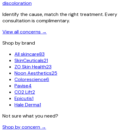
discoloration
Identify the cause, match the right treatment. Every
consultation is complimentary.
View all concerns
→
Shop by brand
All skincare
83
SkinCeuticals
21
ZO Skin Health
23
Noon Aesthetics
25
Colorescience
6
Pavise
4
CO2 Lift
2
Epicutis
1
Hale Derma
1
Not sure what you need?
Shop by concern →