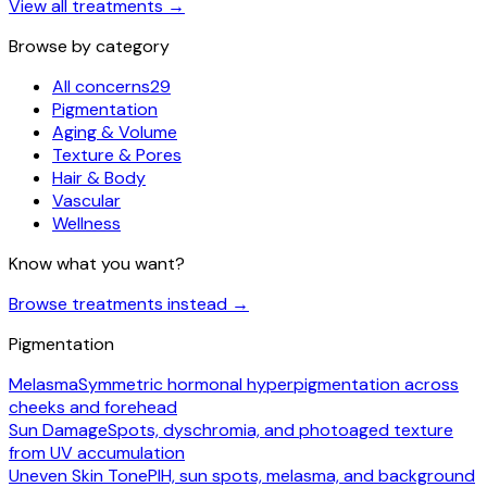
View all treatments
→
Browse by category
All concerns
29
Pigmentation
Aging & Volume
Texture & Pores
Hair & Body
Vascular
Wellness
Know what you want?
Browse treatments instead
→
Pigmentation
Melasma
Symmetric hormonal hyperpigmentation across
cheeks and forehead
Sun Damage
Spots, dyschromia, and photoaged texture
from UV accumulation
Uneven Skin Tone
PIH, sun spots, melasma, and background