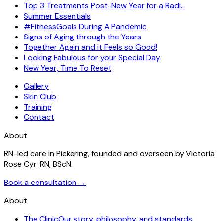
Top 3 Treatments Post-New Year for a Radi…
Summer Essentials
#FitnessGoals During A Pandemic
Signs of Aging through the Years
Together Again and it Feels so Good!
Looking Fabulous for your Special Day
New Year, Time To Reset
Gallery
Skin Club
Training
Contact
About
RN-led care in Pickering, founded and overseen by Victoria
Rose Cyr, RN, BScN.
Book a consultation →
About
The Clinic
Our story, philosophy, and standards