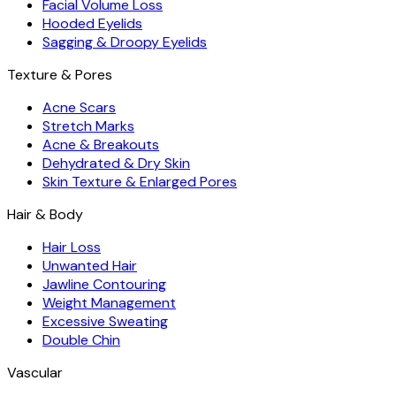
Facial Volume Loss
Hooded Eyelids
Sagging & Droopy Eyelids
Texture & Pores
Acne Scars
Stretch Marks
Acne & Breakouts
Dehydrated & Dry Skin
Skin Texture & Enlarged Pores
Hair & Body
Hair Loss
Unwanted Hair
Jawline Contouring
Weight Management
Excessive Sweating
Double Chin
Vascular