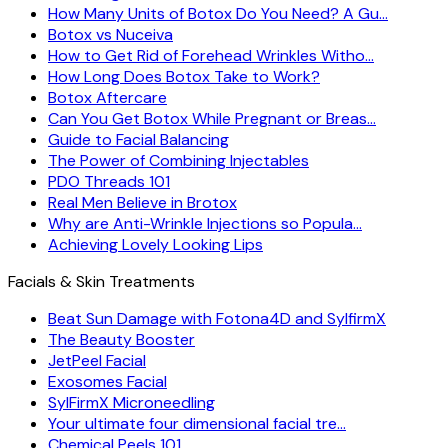
How Many Units of Botox Do You Need? A Gu…
Botox vs Nuceiva
How to Get Rid of Forehead Wrinkles Witho…
How Long Does Botox Take to Work?
Botox Aftercare
Can You Get Botox While Pregnant or Breas…
Guide to Facial Balancing
The Power of Combining Injectables
PDO Threads 101
Real Men Believe in Brotox
Why are Anti-Wrinkle Injections so Popula…
Achieving Lovely Looking Lips
Facials & Skin Treatments
Beat Sun Damage with Fotona4D and SylfirmX
The Beauty Booster
JetPeel Facial
Exosomes Facial
SylFirmX Microneedling
Your ultimate four dimensional facial tre…
Chemical Peels 101