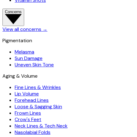
Vitamin Shots
Concerns
View all concerns
→
Pigmentation
Melasma
Sun Damage
Uneven Skin Tone
Aging & Volume
Fine Lines & Wrinkles
Lip Volume
Forehead Lines
Loose & Sagging Skin
Frown Lines
Crow's Feet
Neck Lines & Tech Neck
Nasolabial Folds