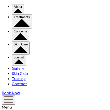
About
Treatments
Concerns
Skin Care
Journal
Gallery
Skin Club
Training
Contact
Book Now
Menu