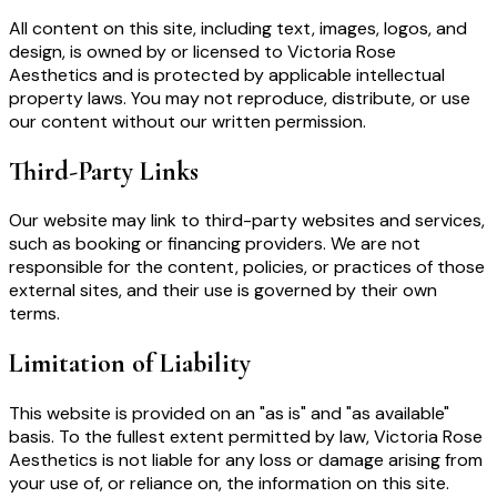
All content on this site, including text, images, logos, and
design, is owned by or licensed to Victoria Rose
Aesthetics and is protected by applicable intellectual
property laws. You may not reproduce, distribute, or use
our content without our written permission.
Third-Party Links
Our website may link to third-party websites and services,
such as booking or financing providers. We are not
responsible for the content, policies, or practices of those
external sites, and their use is governed by their own
terms.
Limitation of Liability
This website is provided on an "as is" and "as available"
basis. To the fullest extent permitted by law, Victoria Rose
Aesthetics is not liable for any loss or damage arising from
your use of, or reliance on, the information on this site.