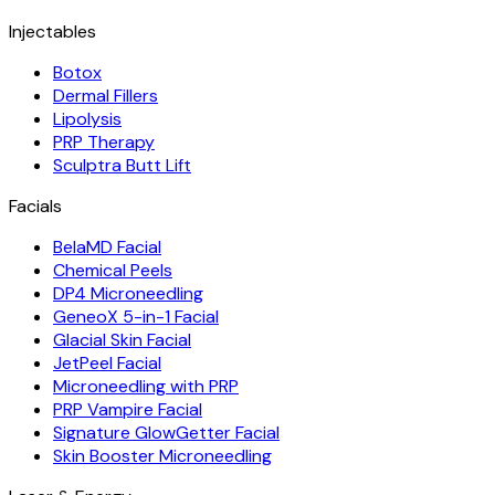
Injectables
Botox
Dermal Fillers
Lipolysis
PRP Therapy
Sculptra Butt Lift
Facials
BelaMD Facial
Chemical Peels
DP4 Microneedling
GeneoX 5-in-1 Facial
Glacial Skin Facial
JetPeel Facial
Microneedling with PRP
PRP Vampire Facial
Signature GlowGetter Facial
Skin Booster Microneedling