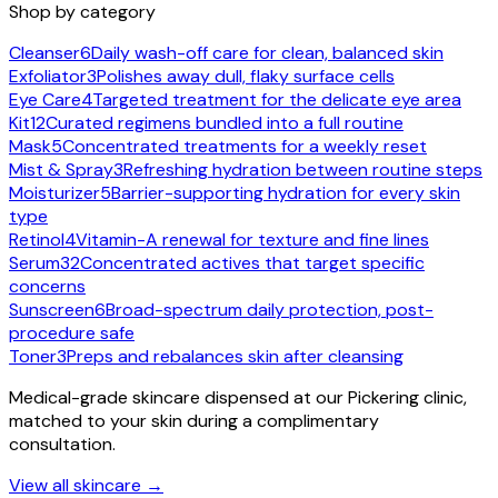
Shop by category
Cleanser
6
Daily wash-off care for clean, balanced skin
Exfoliator
3
Polishes away dull, flaky surface cells
Eye Care
4
Targeted treatment for the delicate eye area
Kit
12
Curated regimens bundled into a full routine
Mask
5
Concentrated treatments for a weekly reset
Mist & Spray
3
Refreshing hydration between routine steps
Moisturizer
5
Barrier-supporting hydration for every skin
type
Retinol
4
Vitamin-A renewal for texture and fine lines
Serum
32
Concentrated actives that target specific
concerns
Sunscreen
6
Broad-spectrum daily protection, post-
procedure safe
Toner
3
Preps and rebalances skin after cleansing
Medical-grade skincare dispensed at our Pickering clinic,
matched to your skin during a complimentary
consultation.
View all skincare →