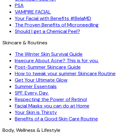
PSA
VAMPIRE FACIAL
Your Facial with Benefits #BelaMD
The Proven Benefits of Microneedling
Should I get a Chemical Peel?
Skincare & Routines
The Winter Skin Survival Guide
Insecure About Acne? This is for you.
Post-Summer Skincare Guide
How to tweak your summer Skincare Routine
Get Your Ultimate Glow
Summer Essentials
SPF. Every. Day.
Respecting the Power of Retinol
Facial Masks you can do at Home
Your Skin is Thirsty
Benefits of a Good Skin Care Routine
Body, Wellness & Lifestyle