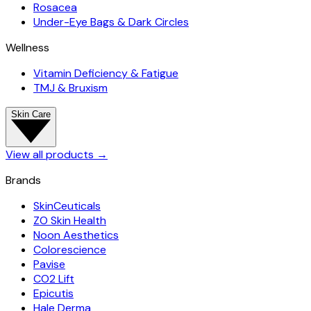
Rosacea
Under-Eye Bags & Dark Circles
Wellness
Vitamin Deficiency & Fatigue
TMJ & Bruxism
Skin Care
View all products
→
Brands
SkinCeuticals
ZO Skin Health
Noon Aesthetics
Colorescience
Pavise
CO2 Lift
Epicutis
Hale Derma