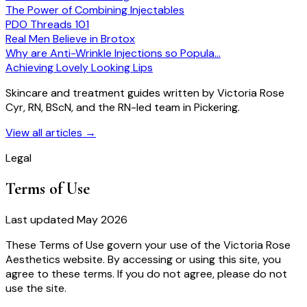
The Power of Combining Injectables
PDO Threads 101
Real Men Believe in Brotox
Why are Anti-Wrinkle Injections so Popula…
Achieving Lovely Looking Lips
Skincare and treatment guides written by Victoria Rose
Cyr, RN, BScN, and the RN-led team in Pickering.
View all articles
→
Legal
Terms of Use
Last updated May 2026
These Terms of Use govern your use of the Victoria Rose
Aesthetics website. By accessing or using this site, you
agree to these terms. If you do not agree, please do not
use the site.