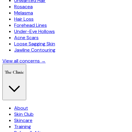
Unwanted Hair
Rosacea
Melasma
Hair Loss
Forehead Lines
Under-Eye Hollows
Acne Scars
Loose Sagging Skin
Jawline Contouring
View all concerns →
The Clinic
About
Skin Club
Skincare
Training