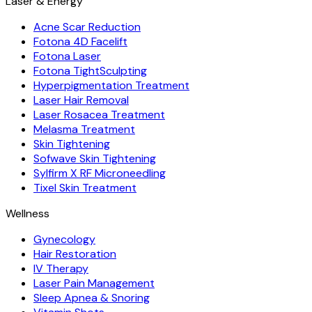
Laser & Energy
Acne Scar Reduction
Fotona 4D Facelift
Fotona Laser
Fotona TightSculpting
Hyperpigmentation Treatment
Laser Hair Removal
Laser Rosacea Treatment
Melasma Treatment
Skin Tightening
Sofwave Skin Tightening
Sylfirm X RF Microneedling
Tixel Skin Treatment
Wellness
Gynecology
Hair Restoration
IV Therapy
Laser Pain Management
Sleep Apnea & Snoring