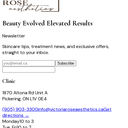
Beauty Evolved
Elevated Results
Newsletter
Skincare tips, treatment news, and exclusive offers,
straight to your inbox.
Subscribe
Clinic
1870 Altona Rd Unit A
Pickering, ON L1V 0E4
(905) 903-3300
info@victoriaroseaesthetics.ca
Get
directions →
Monday
10 to 3
Tue, Fri
10 to 7