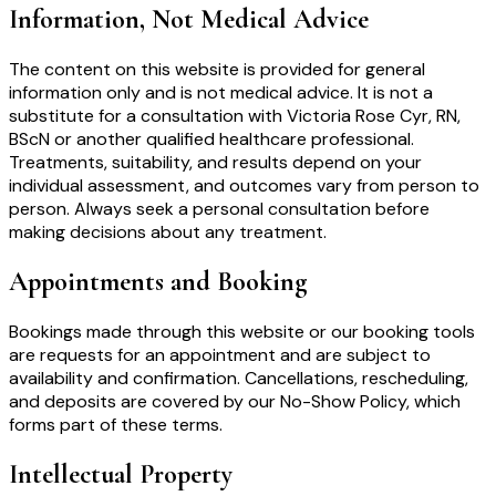
Information, Not Medical Advice
The content on this website is provided for general
information only and is not medical advice. It is not a
substitute for a consultation with Victoria Rose Cyr, RN,
BScN or another qualified healthcare professional.
Treatments, suitability, and results depend on your
individual assessment, and outcomes vary from person to
person. Always seek a personal consultation before
making decisions about any treatment.
Appointments and Booking
Bookings made through this website or our booking tools
are requests for an appointment and are subject to
availability and confirmation. Cancellations, rescheduling,
and deposits are covered by our No-Show Policy, which
forms part of these terms.
Intellectual Property