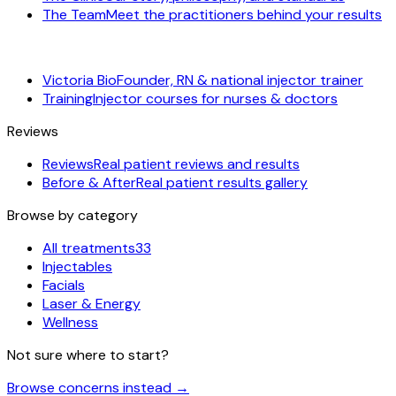
The Team
Meet the practitioners behind your results
Victoria Bio
Founder, RN & national injector trainer
Training
Injector courses for nurses & doctors
Reviews
Reviews
Real patient reviews and results
Before & After
Real patient results gallery
Browse by category
All treatments
33
Injectables
Facials
Laser & Energy
Wellness
Not sure where to start?
Browse concerns instead
→