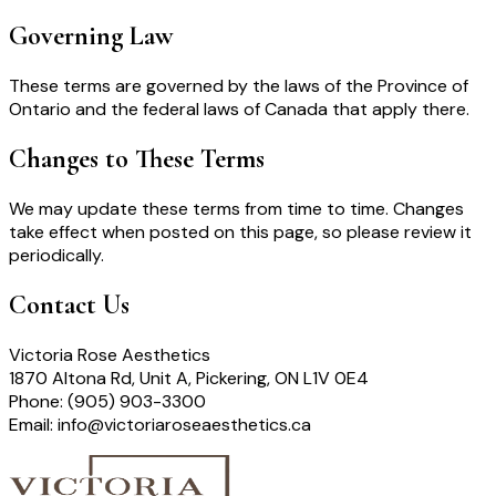
Governing Law
These terms are governed by the laws of the Province of
Ontario and the federal laws of Canada that apply there.
Changes to These Terms
We may update these terms from time to time. Changes
take effect when posted on this page, so please review it
periodically.
Contact Us
Victoria Rose Aesthetics
1870 Altona Rd, Unit A, Pickering, ON L1V 0E4
Phone: (905) 903-3300
Email: info@victoriaroseaesthetics.ca