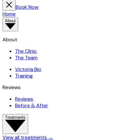
Book Now
Home
About
About
The Clinic
The Team
Victoria Bio
Training
Reviews
Reviews
Before & After
Treatments
View all treatments
→