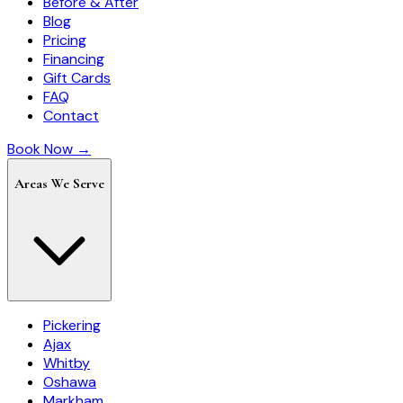
Before & After
Blog
Pricing
Financing
Gift Cards
FAQ
Contact
Book Now →
Areas We Serve
Pickering
Ajax
Whitby
Oshawa
Markham