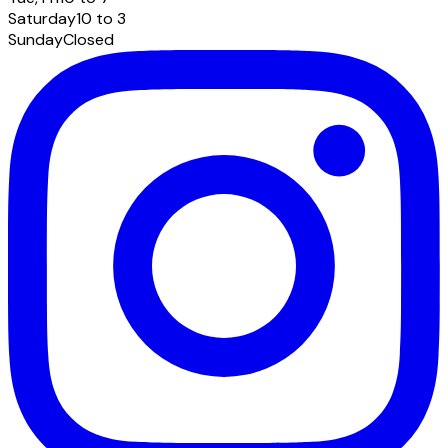
Saturday
10 to 3
Sunday
Closed