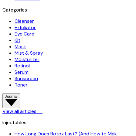
Categories
Cleanser
Exfoliator
Eye Care
Kit
Mask
Mist & Spray
Moisturizer
Retinol
Serum
Sunscreen
Toner
Journal
View all articles
→
Injectables
How Long Does Botox Last? (And How to Mak…