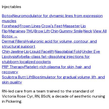
Injectables
Botox
Neuromodulator for dynamic lines from expression
muscles
Forehead
·
Frown Lines
·
Crow's Feet
·
Masseter
·
Lip
Flip
·
Migraines
·
TMJ
·
Brow Lift
·
Chin
·
Gummy Smile
·
Neck
·
View All
Botox →
Dermal Fillers
Hyaluronic acid for volume, contour, and
structural support
Chin
·
Jawline
·
Lip
·
Liquid Facelift
·
Nasolabial Fold
·
Under Eye
Lipolysis
Kybella-class fat-dissolving injections for
stubborn localized pockets
PRP Therapy
Platelet-rich plasma for skin, hair, and
recovery
Sculptra Butt Lift
Biostimulator for gradual volume, lift, and
skin quality
RN-led care from a team trained to the standard of
Victoria Rose Cyr, RN, BScN, a decade of aesthetic nursing
in Pickering.