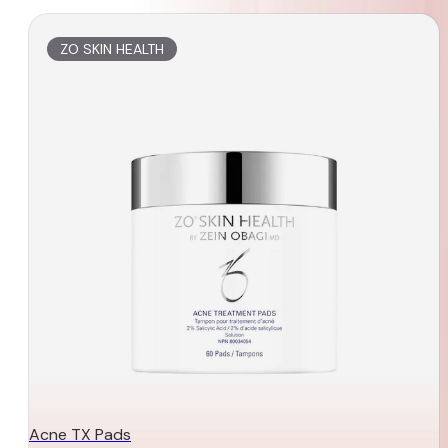
ZO SKIN HEALTH
Acne TX Pads