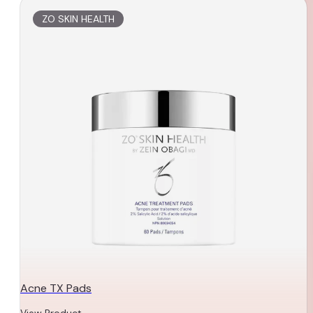
ZO SKIN HEALTH
Acne TX Pads
View Product