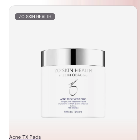
ZO SKIN HEALTH
Acne TX Pads